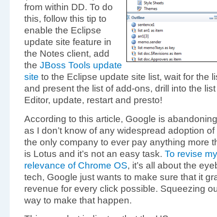
from within DD. To do
this, follow this tip to
enable the Eclipse
update site feature in
the Notes client, add
the
JBoss Tools update
site
to the Eclipse update site list, wait for the l
and present the list of add-ons, drill into the l
Editor, update, restart and presto!
According to this article, Google is abandonin
as I don’t know of any widespread adoption of
the only company to ever pay anything more tha
is Lotus and it’s not an easy task.
To revise my
relevance of Chrome OS
, it’s all about the ey
tech, Google just wants to make sure that it g
revenue for every click possible. Squeezing ou
way to make that happen.