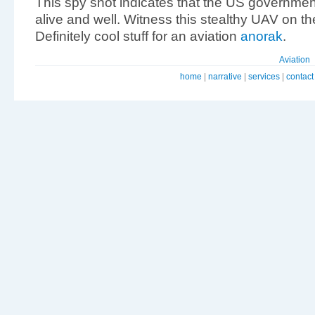
This spy shot indicates that the US governmen
alive and well. Witness this stealthy UAV on t
Definitely cool stuff for an aviation
anorak
.
Aviation
home
|
narrative
|
services
|
contact