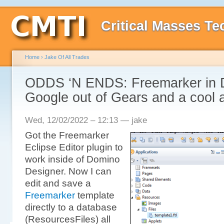
Critical Masses Te
Home
›
Jake Of All Trades
ODDS ‘N ENDS: Freemarker in 
Google out of Gears and a cool a
Wed, 12/02/2022 – 12:13 — jake
Got the Freemarker
Eclipse Editor plugin to
work inside of Domino
Designer. Now I can
edit and save a
Freemarker
template
directly to a database
(ResourcesFiles) all