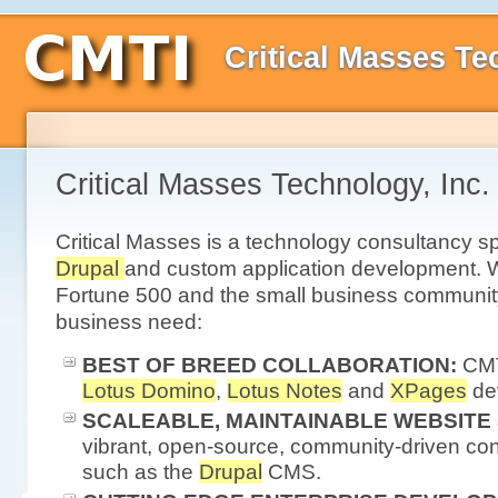
Critical Masses Te
Critical Masses Technology, Inc.
Critical Masses is a technology consultancy sp
Drupal
and custom application development. W
Fortune 500 and the small business communit
business need:
BEST OF BREED COLLABORATION:
CMT
Lotus Domino
,
Lotus Notes
and
XPages
de
SCALEABLE, MAINTAINABLE WEBSITE
vibrant, open-source, community-driven co
such as the
Drupal
CMS.