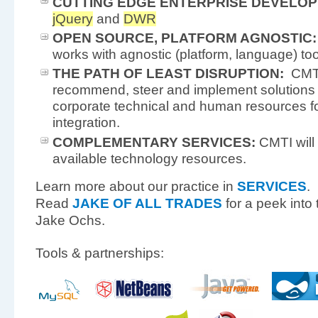
CUTTING EDGE ENTERPRISE DEVELOP
jQuery
and
DWR
OPEN SOURCE, PLATFORM AGNOSTIC:
works with agnostic (platform, language) to
THE PATH OF LEAST DISRUPTION:
CMTI’
recommend, steer and implement solutions 
corporate technical and human resources for
integration.
COMPLEMENTARY SERVICES:
CMTI will f
available technology resources.
Learn more about our practice in
SERVICES
.
Read
JAKE OF ALL TRADES
for a peek into 
Jake Ochs.
Tools & partnerships: