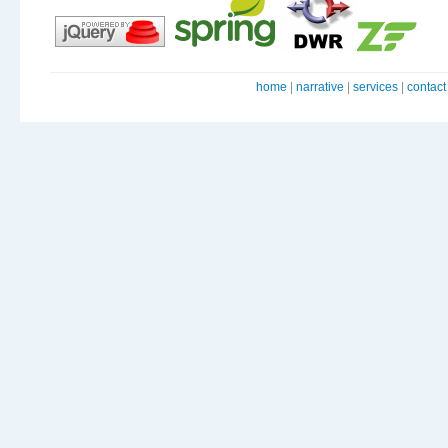
home
|
narrative
|
services
|
contact