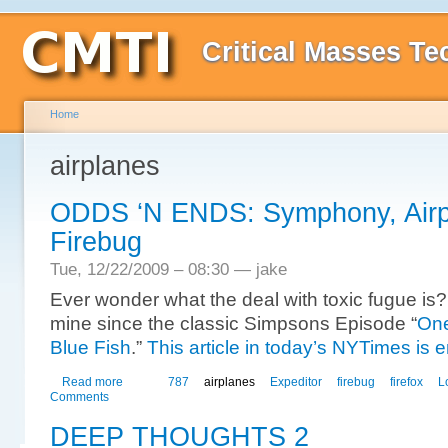
Critical Masses Te
Home
airplanes
ODDS ‘N ENDS: Symphony, Airp
Firebug
Tue, 12/22/2009 – 08:30 — jake
Ever wonder what the deal with toxic fugue is? I
mine since the classic Simpsons Episode “
One
Blue Fish
.”
This article in today’s NYTimes is 
Read more
787
airplanes
Expeditor
firebug
firefox
L
Comments
DEEP THOUGHTS 2