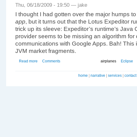
Thu, 06/18/2009 - 19:50 — jake
I thought I had gotten over the major humps t
app
, but it turns out that the Lotus Expeditor
trick up its sleeve: Expeditor’s runtime’s Jav
provider seems to be missing an algorithm for
communications with Google Apps. Bah! This 
JVM market fragments.
Read more
Comments
airplanes
Eclipse
home
|
narrative
|
services
|
contact