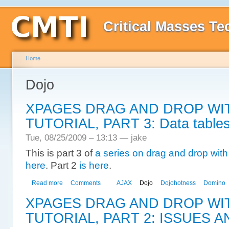
Critical Masses Te
Home
Dojo
XPAGES DRAG AND DROP WI
TUTORIAL, PART 3: Data tables
Tue, 08/25/2009 – 13:13 — jake
This is part 3 of
a series on drag and drop wi
here
. Part 2
is here
.
Read more
Comments
AJAX
Dojo
Dojohotness
Domino
XPAGES DRAG AND DROP WI
TUTORIAL, PART 2: ISSUES A