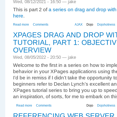
Wed, 08/12/2021 - 16:50 — jake
This is part 2 of
a series on drag and drop wit
here
.
Read more
Comments
AJAX
Dojo
Dojohotness
XPAGES DRAG AND DROP WI
TUTORIAL, PART 1: OBJECTI
OVERVIEW
Wed, 08/05/2022 - 20:50 — jake
Welcome to the first in a series on how to imp
behavior in your XPages applications using the
I’d be in remiss if I didn’t take the opportuni
beginners refer to Declan Lynch’s excellent an
XPages tutorial series to bring you up to speed
an inspiration, of sorts, for me to embark on thi
Read more
Comments
Dojo
Dojohotness
REFERENCING WEB SERVER 