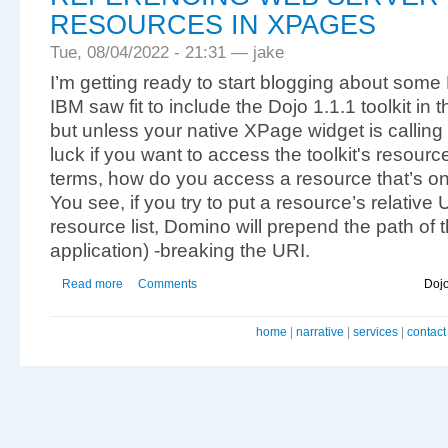
RESOURCES IN XPAGES
Tue, 08/04/2022 - 21:31 — jake
I’m getting ready to start blogging about som
IBM saw fit to include the Dojo 1.1.1 toolkit in 
but unless your native XPage widget is calling
luck if you want to access the toolkit's resourc
terms, how do you access a resource that’s on
You see, if you try to put a resource’s relative
resource list, Domino will prepend the path of 
application) -breaking the URI.
Read more
Comments
Doj
home
|
narrative
|
services
|
contact