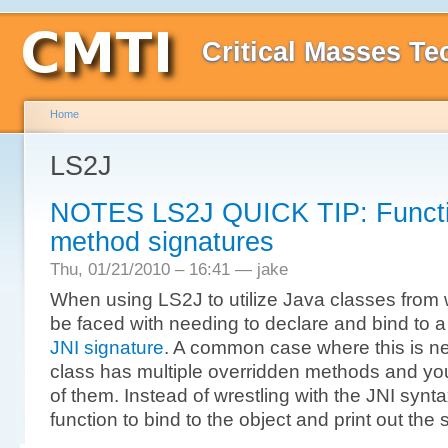
Critical Masses Te
Home
LS2J
NOTES LS2J QUICK TIP: Function
method signatures
Thu, 01/21/2010 – 16:41 — jake
When using LS2J to utilize Java classes from 
be faced with needing to declare and bind to a 
JNI signature
. A common case where this is n
class has multiple overridden methods and you
of them. Instead of wrestling with the JNI synt
function to bind to the object and print out the 