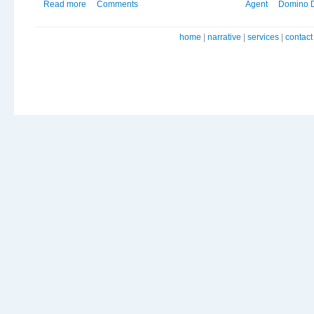
Read more
Comments
Agent
Domino 
home
|
narrative
|
services
|
contact