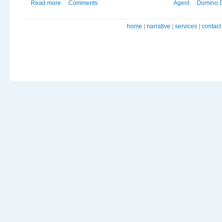
Read more
Comments
Agent
Domino 
home
|
narrative
|
services
|
contact