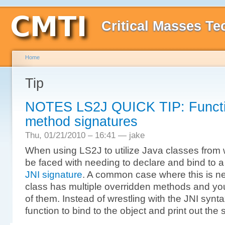
Critical Masses Te
Home
Tip
NOTES LS2J QUICK TIP: Function
method signatures
Thu, 01/21/2010 – 16:41 — jake
When using LS2J to utilize Java classes from 
be faced with needing to declare and bind to a 
JNI signature
. A common case where this is n
class has multiple overridden methods and you
of them. Instead of wrestling with the JNI synt
function to bind to the object and print out the 