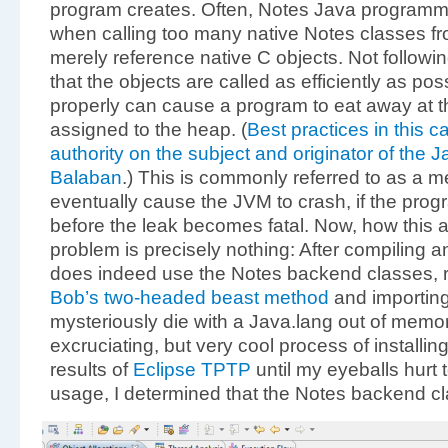
program creates. Often, Notes Java programm
when calling too many native Notes classes fr
merely reference native C objects. Not followin
that the objects are called as efficiently as p
properly can cause a program to eat away at t
assigned to the heap. (
Best practices in this 
authority on the subject and originator of the
Balaban
.) This is commonly referred to as a m
eventually cause the JVM to crash, if the prog
before the leak becomes fatal. Now, how this a
problem is precisely nothing: After compiling 
does indeed use the Notes backend classes, ru
Bob’s two-headed beast method
and importing 
mysteriously die with a Java.lang out of memor
excruciating, but very cool process of installin
results of
Eclipse TPTP
until my eyeballs hurt
usage,
I determined that the Notes backend c