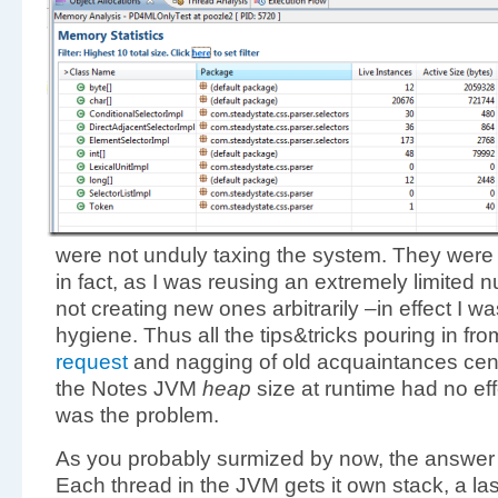
were not unduly taxing the system. They were n
in fact, as I was reusing an extremely limited
not creating new ones arbitrarily –in effect I w
hygiene. Thus all the tips&tricks pouring in fr
request
and nagging of old acquaintances cen
the Notes JVM
heap
size at runtime had no eff
was the problem.
As you probably surmized by now, the answer 
Each thread in the JVM gets it own stack, a last 