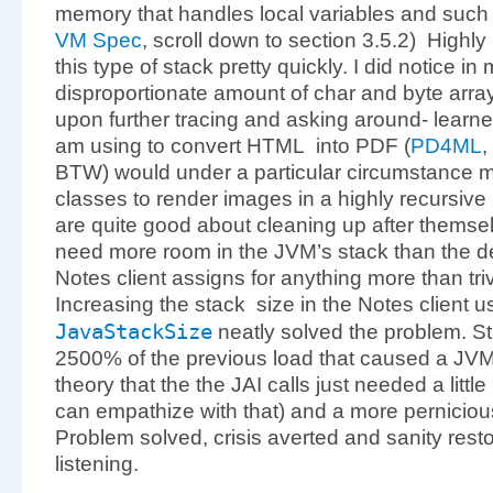
memory that handles local variables and such 
VM Spec
, scroll down to section 3.5.2) Highly r
this type of stack pretty quickly. I did notice in
disproportionate amount of char and byte arra
upon further tracing and asking around- learned 
am using to convert HTML into PDF (
PD4ML
,
BTW) would under a particular circumstance 
classes to render images in a highly recursiv
are quite good about cleaning up after themse
need more room in the JVM’s stack than the de
Notes client assigns for anything more than tri
Increasing the stack
size in the Notes client 
JavaStackSize
neatly solved the problem. St
2500% of the previous load that caused a JVM 
theory that the the JAI calls just needed a litt
can empathize with that) and a more pernicious
Problem solved, crisis averted and sanity rest
listening.