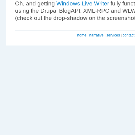
Oh, and getting
Windows Live Writer
fully func
using the Drupal BlogAPI, XML-RPC and WLW’s
(check out the drop-shadow on the screenshot
home
|
narrative
|
services
|
contact