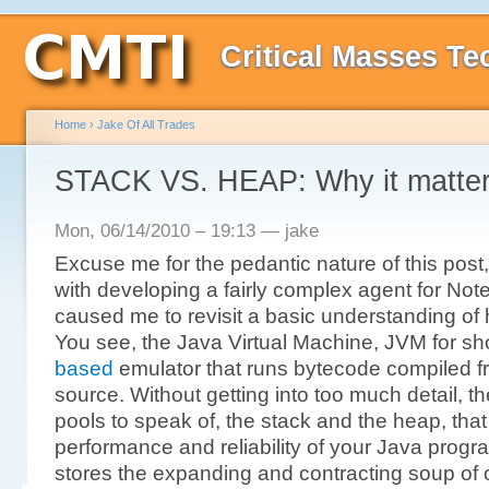
Critical Masses Te
Home
›
Jake Of All Trades
STACK VS. HEAP: Why it matter
Mon, 06/14/2010 – 19:13 — jake
Excuse me for the pedantic nature of this post,
with developing a fairly complex agent for Not
caused me to revisit a basic understanding of
You see, the Java Virtual Machine, JVM for shor
based
emulator that runs bytecode compiled 
source. Without getting into too much detail,
pools to speak of, the stack and the heap, tha
performance and reliability of your Java prog
stores the expanding and contracting soup of 