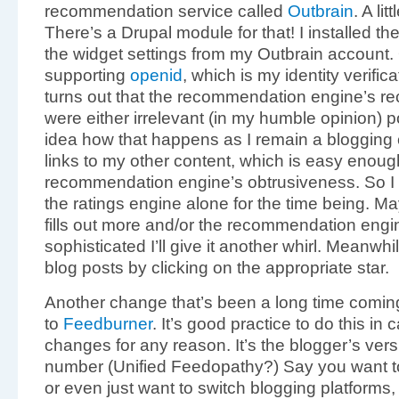
recommendation service called
Outbrain
. A li
There’s a Drupal module for that! I installed t
the widget settings from my Outbrain account. 
supporting
openid
, which is my identity verific
turns out that the recommendation engine’s r
were either irrelevant (in my humble opinion) po
idea how that happens as I remain a blogging cen
links to my other content, which is easy enough
recommendation engine’s obtrusiveness. So I t
the ratings engine alone for the time being. 
fills out more and/or the recommendation engi
sophisticated I’ll give it another whirl. Meanwhi
blog posts by clicking on the appropriate star.
Another change that’s been a long time coming
to
Feedburner
. It’s good practice to do this i
changes for any reason. It’s the blogger’s ver
number (Unified Feedopathy?) Say you want 
or even just want to switch blogging platforms