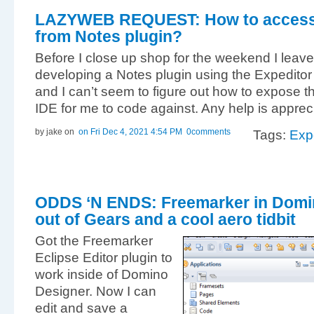
LAZYWEB REQUEST: How to access
from Notes plugin?
Before I close up shop for the weekend I leave
developing a Notes plugin using the Expeditor T
and I can’t seem to figure out how to expose 
IDE for me to code against. Any help is apprec
by jake
on
on Fri Dec 4, 2021 4:54 PM
0comments
Tags:
Exp
ODDS ‘N ENDS: Freemarker in Domi
out of Gears and a cool aero tidbit
Got the Freemarker
Eclipse Editor plugin to
work inside of Domino
Designer. Now I can
edit and save a