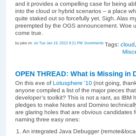
and it provides a compelling case for being abl
into the cloud or hybrid scenarios – a place w
quite staked out so forcefully yet. Sigh. Alas 
preempted by the OGS announcement. Woe u
come true.
by jake
on
on Tue Jan 19, 2022 9:21 PM
0comments
Tags:
cloud
Misc
OPEN THREAD: What is Missing in 
On this eve of
Lotusphere ’10
(not going, than
anyone compiled a list of the major pieces th
developer’s toolkit? This is not a rant, as IBM h
pledges to make Notes and Domino technically 
are glaring holes that are obvious candidates for a
naming three easy ones:
An integrated Java Debugger (remote&local