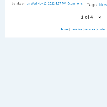
by jake
on
on Wed Nov 11, 2022 4:27 PM
0comments
Tags:
fil
1 of 4
››
home
|
narrative
|
services
|
contact