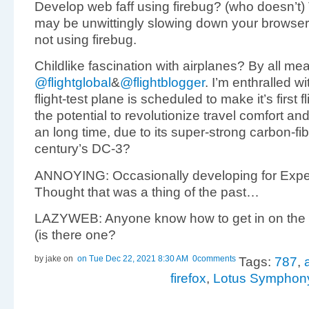
Develop web faff using firebug? (who doesn’t) 
may be unwittingly slowing down your browse
not using firebug.
Childlike fascination with airplanes? By all me
@flightglobal
&
@flightblogger
. I’m enthralled w
flight-test plane is scheduled to make it’s first 
the potential to revolutionize travel comfort and
an long time, due to its super-strong carbon-fi
century’s DC-3?
ANNOYING: Occasionally developing for Exp
Thought that was a thing of the past…
LAZYWEB: Anyone know how to get in on the
(is there one?
by jake
on
on Tue Dec 22, 2021 8:30 AM
0comments
Tags:
787
,
firefox
,
Lotus Symphon