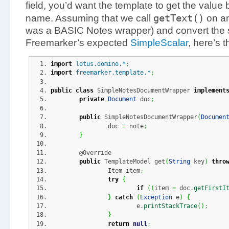
field, you’d want the template to get the value b
getText
(
)
name. Assuming that we call
on any
was a BASIC Notes wrapper) and convert the st
Freemarker’s expected
SimpleScalar
, here’s 
import
lotus.domino.*
;
import
freemarker.template.*
;
public
class
 SimpleNotesDocumentWrapper 
implement
private
Document
 doc
;
public
 SimpleNotesDocumentWrapper
(
Documen
		doc 
=
 note
;
}
	@Override
public
 TemplateModel get
(
String
 key
)
thro
		Item item
;
try
{
if
(
(
item 
=
 doc.
getFirstI
}
catch
(
Exception
 e
)
{
			e.
printStackTrace
(
)
;
}
return
null
;