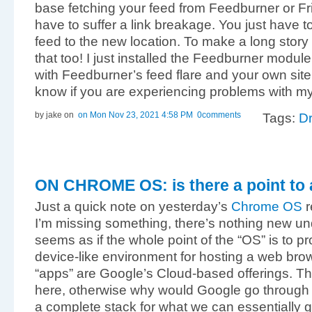
base fetching your feed from Feedburner or F
have to suffer a link breakage. You just have 
feed to the new location. To make a long story 
that too! I just installed the Feedburner module
with Feedburner’s feed flare and your own site
know if you are experiencing problems with my 
by jake
on
on Mon Nov 23, 2021 4:58 PM
0comments
Tags:
Dr
ON CHROME OS: is there a point to a
Just a quick note on yesterday’s
Chrome OS
r
I’m missing something, there’s nothing new und
seems as if the whole point of the “OS” is to p
device-like environment for hosting a web brows
“apps” are Google’s Cloud-based offerings. Th
here, otherwise why would Google go through al
a complete stack for what we can essentially 