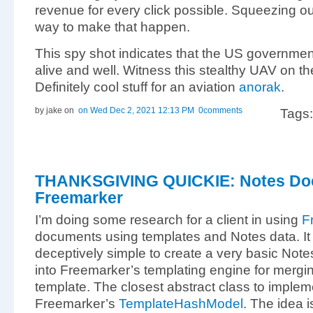
revenue for every click possible. Squeezing ou
way to make that happen.
This spy shot indicates that the US governmen
alive and well. Witness this stealthy UAV on t
Definitely cool stuff for an aviation
anorak
.
by jake
on
on Wed Dec 2, 2021 12:13 PM
0comments
Tags
THANKSGIVING QUICKIE: Notes Doc
Freemarker
I’m doing some research for a client in using
F
documents using templates and Notes data. It tu
deceptively simple to create a very basic Note
into Freemarker’s templating engine for mergi
template. The closest abstract class to implem
Freemarker’s
TemplateHashModel
. The idea i