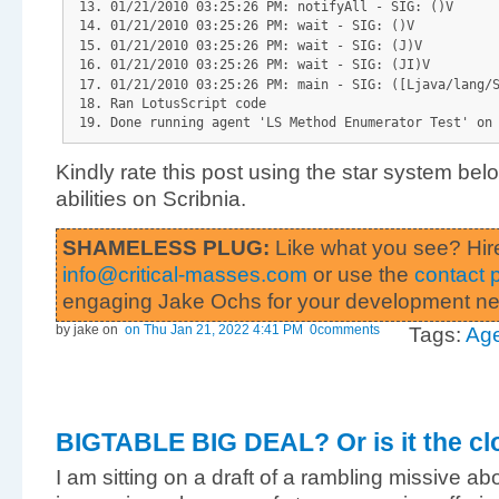
01/21/2010 03:25:26 PM: notifyAll - SIG: ()V
01/21/2010 03:25:26 PM: wait - SIG: ()V
01/21/2010 03:25:26 PM: wait - SIG: (J)V
01/21/2010 03:25:26 PM: wait - SIG: (JI)V
01/21/2010 03:25:26 PM: main - SIG: ([Ljava/lang/
Ran LotusScript code
Done running agent 'LS Method Enumerator Test' on
Kindly rate this post using the star system be
abilities on Scribnia.
SHAMELESS PLUG:
Like what you see? Hir
info@critical-masses.com
or use the
contact 
engaging Jake Ochs for your development n
by jake
on
on Thu Jan 21, 2022 4:41 PM
0comments
Tags:
Ag
BIGTABLE BIG DEAL? Or is it the cl
I am sitting on a draft of a rambling missive ab