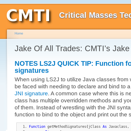
Critical Masses Te
Home
Jake Of All Trades: CMTI’s Jak
NOTES LS2J QUICK TIP: Function fo
signatures
When using LS2J to utilize Java classes from 
be faced with needing to declare and bind to a 
JNI signature
. A common case where this is n
class has multiple overridden methods and you
of them. Instead of wrestling with the JNI synt
function to bind to the object and print out the 
Function
 getMethodSignatures
(
jClass 
As
 Javaclass,