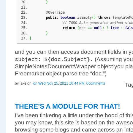
}
	@Override
public
boolean
 isEmpty
(
)
throws
 TemplateM
// TODO Auto-generated method stu
return
(
doc 
==
null
)
?
true
:
fal
}
}
and you can then access document fields in yo
subject
:
$
{
doc.
Subject
}
.
(Assuming you
SimpleNotesDocumentWrapper object you place
Freemarker object parse tree “doc.”)
by jake
on
on Wed Nov 25, 2021 10:44 PM
0comments
Ta
THERE’S A MODULE FOR THAT!
I’ve been tinkering a little under the hood of t
you may know, this site is based on the awe
browsing some blogs and came across an inter