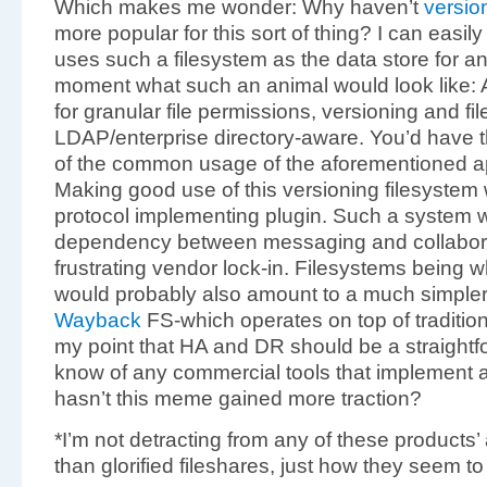
Which makes me wonder: Why haven’t
versio
more popular for this sort of thing? I can easily
uses such a filesystem as the data store for an
moment what such an animal would look like: A
for granular file permissions, versioning and fil
LDAP/enterprise directory-aware. You’d have 
of the common usage of the aforementioned app
Making good use of this versioning filesystem 
protocol implementing plugin. Such a syste
dependency between messaging and collaborat
frustrating vendor lock-in. Filesystems being w
would probably also amount to a much simpler
Wayback
FS-which operates on top of traditio
my point that HA and DR should be a straightfo
know of any commercial tools that implement 
hasn’t this meme gained more traction?
*I’m not detracting from any of these products’
than glorified fileshares, just how they seem t