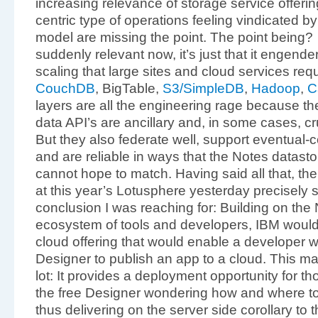
increasing relevance of storage service offer
centric type of operations feeling vindicated 
model are missing the point. The point being? I
suddenly relevant now, it’s just that it engend
scaling that large sites and cloud services requi
CouchDB
, BigTable,
S3/SimpleDB
,
Hadoop
,
C
layers are all the engineering rage because t
data API’s are ancillary and, in some cases, 
But they also federate well, support eventual-
and are reliable in ways that the Notes datastore
cannot hope to match. Having said all that, t
at this year’s Lotusphere yesterday precisely s
conclusion I was reaching for: Building on the
ecosystem of tools and developers, IBM would
cloud offering that would enable a developer wi
Designer to publish an app to a cloud. This m
lot: It provides a deployment opportunity for th
the free Designer wondering how and where to
thus delivering on the server side corollary to