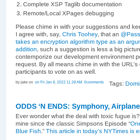
Complete XSP Taglib documentation
Remote/Local XPages debugging
Please chime in with your suggestions and kee
I agree with, say,
Chris Toohey
, that an
@Passw
takes an encryption algorithm type as an argu
addition
, such a suggestion is less a big pictur
contemporize our development environment por
request. By all means chime in with the URL’s
participants to vote on as well.
by jake
on
on Fri Jan 8, 2022 11:28 AM
0comments
Tags:
Domi
ODDS ‘N ENDS: Symphony, Airplane
Ever wonder what the deal with toxic fugue is? I
mine since the classic Simpsons Episode “
One
Blue Fish
.”
This article in today’s NYTimes is 