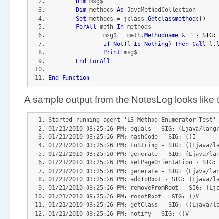
Dim
 msg$
Dim
 methods 
As
 JavaMethodCollection
Set
 methods = jclass.
Getclassmethods
(
)
ForAll
 meth 
In
 methods
		msg$ = meth.
Methodname
 & 
" - SIG:
If
Not
(
l 
Is
Nothing
)
Then
Call
 l.
Print
 msg$
End
ForAll
End
Function
A sample output from the NotesLog looks like t
Started running agent 'LS Method Enumerator Test'
01/21/2010 03:25:26 PM: equals - SIG: (Ljava/lang
01/21/2010 03:25:26 PM: hashCode - SIG: ()I
01/21/2010 03:25:26 PM: toString - SIG: ()Ljava/l
01/21/2010 03:25:26 PM: generate - SIG: (Ljava/la
01/21/2010 03:25:26 PM: setPageOrientation - SIG:
01/21/2010 03:25:26 PM: generate - SIG: (Ljava/la
01/21/2010 03:25:26 PM: addToRoot - SIG: (Ljava/l
01/21/2010 03:25:26 PM: removeFromRoot - SIG: (Lj
01/21/2010 03:25:26 PM: resetRoot - SIG: ()V
01/21/2010 03:25:26 PM: getClass - SIG: ()Ljava/l
01/21/2010 03:25:26 PM: notify - SIG: ()V