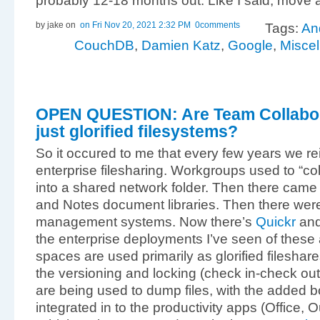
probably 12-18 months out. Like I said, move a
by jake
on
on Fri Nov 20, 2021 2:32 PM
0comments
Tags:
An
CouchDB
,
Damien Katz
,
Google
,
Misce
OPEN QUESTION: Are Team Collabor
just glorified filesystems?
So it occured to me that every few years we re
enterprise filesharing. Workgroups used to “col
into a shared network folder. Then there cam
and Notes document libraries. Then there we
management systems. Now there’s
Quickr
an
the enterprise deployments I’ve seen of these 
spaces are used primarily as glorified fileshare
the versioning and locking (check in-check out) 
are being used to dump files, with the added b
integrated in to the productivity apps (Office, 