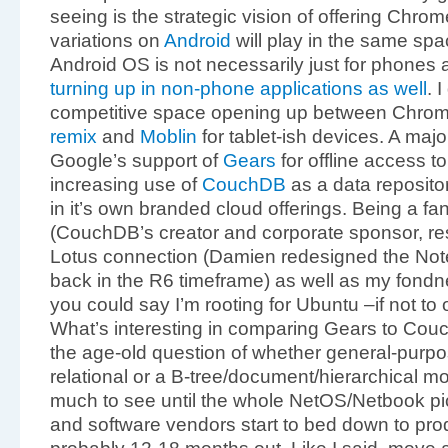
seeing is the strategic vision of offering Chr
variations on
Android
will play in the same sp
Android OS is not necessarily just for phones a
turning up in non-phone applications as well
. 
competitive space opening up between Chro
remix
and
Moblin
for tablet-ish devices. A major
Google’s support of
Gears
for offline access t
increasing use of
CouchDB
as a data reposito
in it’s own branded cloud offerings. Being a f
(CouchDB’s creator and corporate sponsor, re
Lotus connection (Damien redesigned the Not
back in the R6 timeframe) as well as my fondn
you could say I’m rooting for Ubuntu –if not to ou
What’s interesting in comparing Gears to CouchD
the age-old question of whether general-purpose
relational or a B-tree/document/hierarchical mol
much to see until the whole NetOS/Netbook pi
and software vendors start to bed down to pro