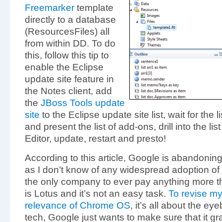
Freemarker
template
directly to a database
(ResourcesFiles) all
from within DD. To do
this, follow this tip to
enable the Eclipse
update site feature in
the Notes client, add
the
JBoss Tools update
site
to the Eclipse update site list, wait for the l
and present the list of add-ons, drill into the l
Editor, update, restart and presto!
According to this article, Google is abandonin
as I don’t know of any widespread adoption of
the only company to ever pay anything more tha
is Lotus and it’s not an easy task.
To revise my
relevance of Chrome OS
, it’s all about the ey
tech, Google just wants to make sure that it g