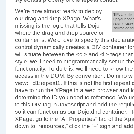
We’re now almost ready to deploy
TIP:
Use the 
our drag and drop XPage. What’s
up your code
source view, 
missing is the logic that tells Dojo
source edit
where the drag and drop source or
container is. We’d love to specify this declarati
control dynamically creates a DIV container fo
will situate between the <ol> and <li> tags tha
style, we’ll need to programmatically set up th
functionality. To do this, we’ll need to know th
access in the DOM. By convention, Domino will
view:_id1:repeat1. If this is not the first repeat
have to run the XPage in a web browser and lo
determine the ID you need to reference. We us
to this DIV tag in Javascript and add the requi
so it can function as our Dojo.dnd container. T
XPage, go to the “All Properties” tab of the Xpa
down to “resources,” click the “+” sign and add