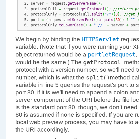
server 
=
 request.
getServerName
(
)
;
protocolFull 
=
 request.
getProtocol
(
)
;
//returns p
protocolOnly 
=
 protocolFull.
split
(
"/"
)
[
0
]
;
//get 
port 
=
(
request.
getServerPort
(
)
.
equals
(
80
)
)
?
""
protocolOnly.
toLowerCase
(
)
+
"://"
+
 server 
+
 por
HTTPServlet
We begin by binding the
request
variable. (Note that if you were running your X
portletRequest
object returned would be a
,
getProtocol
would be the same.) The
metho
protocol with a version number, so we’ll need t
split
(
)
number, which is what the
method cal
variable in line 5 queries the request’s port to s
port 80, if it is we’ll need to append a colon a
server component of the URI before the file loc
is the standard port 80, though, we don’t need 
80 is assumed if none is specified. If you are 
local web preview process, you may have to adj
the URI accordingly.