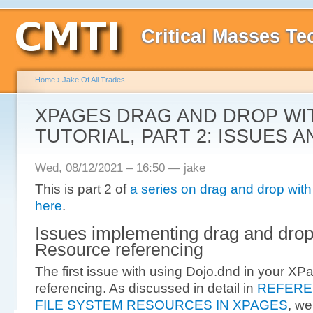
Critical Masses Te
Home
›
Jake Of All Trades
XPAGES DRAG AND DROP WI
TUTORIAL, PART 2: ISSUES A
Wed, 08/12/2021 – 16:50 — jake
This is part 2 of
a series on drag and drop wit
here
.
Issues implementing drag and dro
Resource referencing
The first issue with using Dojo.dnd in your XP
referencing. As discussed in detail in
REFERE
FILE SYSTEM RESOURCES IN XPAGES
, we