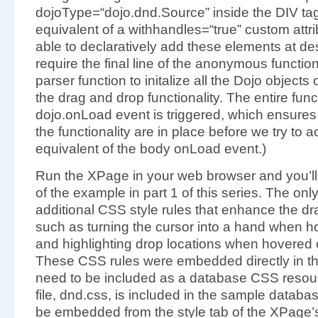
dojoType=“dojo.dnd.Source” inside the DIV tag 
equivalent of a withhandles=“true” custom attr
able to declaratively add these elements at de
require the final line of the anonymous function 
parser function to initalize all the Dojo objec
the drag and drop functionality. The entire fun
dojo.onLoad event is triggered, which ensures t
the functionality are in place before we try to ac
equivalent of the body onLoad event.)
Run the XPage in your web browser and you’ll
of the example in part 1 of this series. The on
additional CSS style rules that enhance the d
such as turning the cursor into a hand when h
and highlighting drop locations when hovered 
These CSS rules were embedded directly in th
need to be included as a database CSS resour
file, dnd.css, is included in the sample databa
be embedded from the style tab of the XPage’