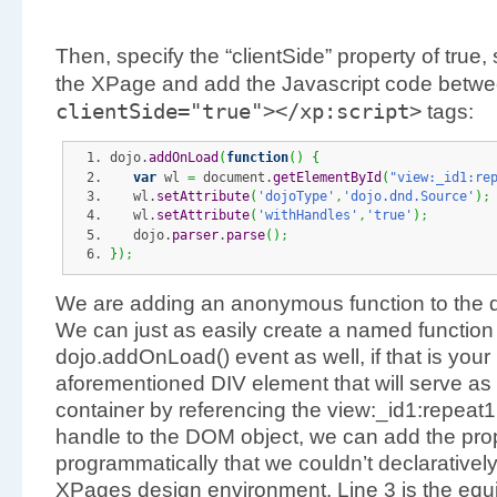
Then, specify the “clientSide” property of true,
the XPage and add the Javascript code betw
clientSide
=
"true"
></
xp
:
script
>
tags:
dojo.
addOnLoad
(
function
(
)
{
var
 wl 
=
 document.
getElementById
(
"view:_id1:re
   wl.
setAttribute
(
'dojoType'
,
'dojo.dnd.Source'
)
;
   wl.
setAttribute
(
'withHandles'
,
'true'
)
;
   dojo.
parser
.
parse
(
)
;
}
)
;
We are adding an anonymous function to the 
We can just as easily create a named function a
dojo.addOnLoad() event as well, if that is your
aforementioned DIV element that will serve as
container by referencing the view:_id1:repeat1
handle to the DOM object, we can add the prope
programmatically that we couldn’t declaratively 
XPages design environment. Line 3 is the equi