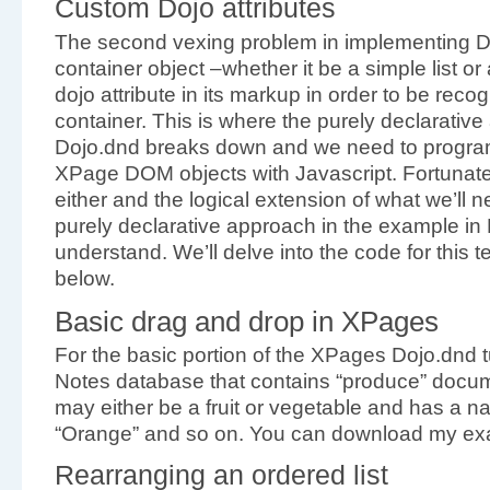
Custom Dojo attributes
The second vexing problem in implementing Do
container object –whether it be a simple list o
dojo attribute in its markup in order to be rec
container. This is where the purely declarativ
Dojo.dnd breaks down and we need to progra
XPage DOM objects with Javascript. Fortunately, 
either and the logical extension of what we’ll 
purely declarative approach in the example in 
understand. We’ll delve into the code for this 
below.
Basic drag and drop in XPages
For the basic portion of the XPages Dojo.dnd tu
Notes database that contains “produce” docu
may either be a fruit or vegetable and has a n
“Orange” and so on. You can download my exa
Rearranging an ordered list