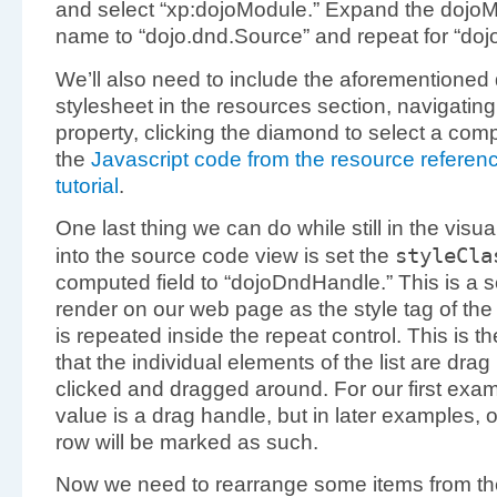
and select “xp:dojoModule.” Expand the dojo
name to “dojo.dnd.Source” and repeat for “dojo
We’ll also need to include the aforementioned 
stylesheet in the resources section, navigating 
property, clicking the diamond to select a com
the
Javascript code from the resource referenci
tutorial
.
One last thing we can do while still in the vis
styleCl
into the source code view is set the
computed field to “dojoDndHandle.” This is a ser
render on our web page as the style tag of the 
is repeated inside the repeat control. This is the
that the individual elements of the list are dr
clicked and dragged around. For our first exampl
value is a drag handle, but in later examples, onl
row will be marked as such.
Now we need to rearrange some items from the 