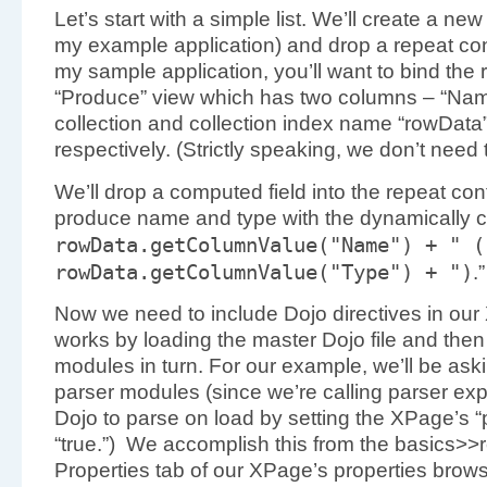
Let’s start with a simple list. We’ll create a ne
my example application) and drop a repeat contr
my sample application, you’ll want to bind the r
“Produce” view which has two columns – “Name
collection and collection index name “rowData
respectively. (Strictly speaking, we don’t need 
We’ll drop a computed field into the repeat contr
produce name and type with the dynamically 
rowData.
getColumnValue
(
"Name"
)
+
" (
rowData.
getColumnValue
(
"Type"
)
+
")
.”
Now we need to include Dojo directives in our
works by loading the master Dojo file and then
modules in turn. For our example, we’ll be ask
parser modules (since we’re calling parser expli
Dojo to parse on load by setting the XPage’s “
“true.”) We accomplish this from the basics>>r
Properties tab of our XPage’s properties browse