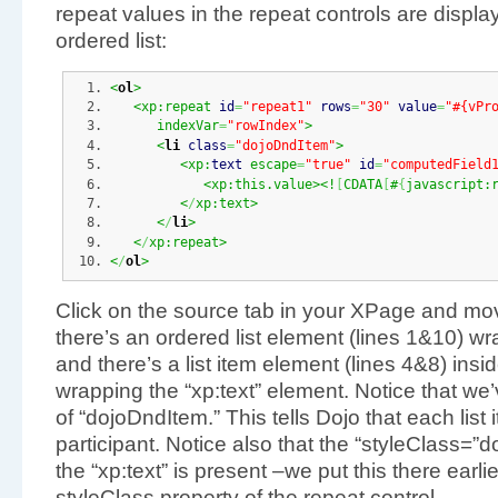
repeat values in the repeat controls are display
ordered list:
<
ol
>
<xp:repeat 
id
=
"repeat1"
rows
=
"30"
value
=
"#{vPr
      indexVar
=
"rowIndex"
>
<
li
class
=
"dojoDndItem"
>
<xp:
text
 escape
=
"true"
id
=
"computedField
<xp:this.value><!
[
CDATA
[
#
{
javascript:
<
/
xp:text>
<
/
li
>
<
/
xp:repeat>
<
/
ol
>
Click on the source tab in your XPage and mov
there’s an ordered list element (lines 1&10) wr
and there’s a list item element (lines 4&8) insi
wrapping the “xp:text” element. Notice that we’v
of “dojoDndItem.” This tells Dojo that each list
participant. Notice also that the “styleClass=”
the “xp:text” is present –we put this there earlie
styleClass property of the repeat control.