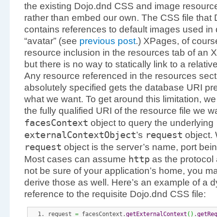
the existing Dojo.dnd CSS and image resources
rather than embed our own. The CSS file that
contains references to default images used in 
“avatar” (see
previous post
.) XPages, of cour
resource inclusion in the resources tab of an 
but there is no way to statically link to a relati
Any resource referenced in the resources sect
absolutely specified gets the database URI pre
what we want. To get around this limitation, 
the fully qualified URI of the resource file we w
facesContext
object to query the underlying
externalContextObject
request
’s
object.
request
object is the server’s name, port bei
http
Most cases can assume
as the protocol a
not be sure of your application’s home, you m
derive those as well. Here’s an example of a
reference to the requisite Dojo.dnd CSS file:
request 
=
 facesContext.
getExternalContext
(
)
.
getRe