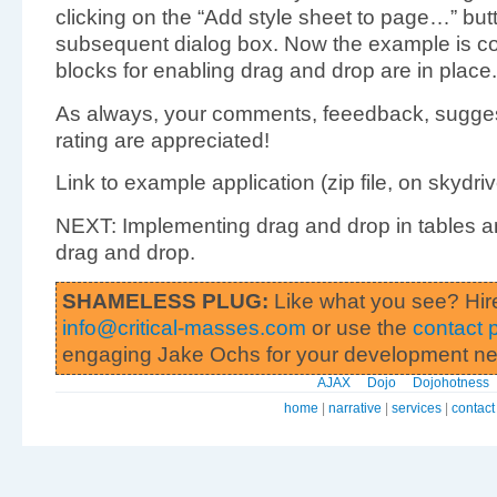
clicking on the “Add style sheet to page…” butt
subsequent dialog box. Now the example is com
blocks for enabling drag and drop are in place.
As always, your comments, feeedback, sugges
rating are appreciated!
Link to example application (zip file, on skydrive)
NEXT: Implementing drag and drop in tables 
drag and drop.
SHAMELESS PLUG:
Like what you see? Hir
info@critical-masses.com
or use the
contact 
engaging Jake Ochs for your development n
AJAX
Dojo
Dojohotness
home
|
narrative
|
services
|
contact